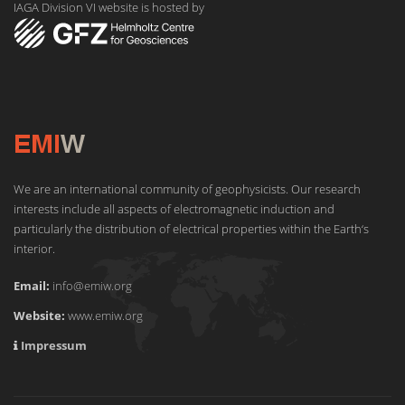
IAGA Division VI website is hosted by
We are an international community of geophysicists. Our research
interests include all aspects of electromagnetic induction and
particularly the distribution of electrical properties within the Earth‘s
interior.
Email:
info@emiw.org
Website:
www.emiw.org
Impressum