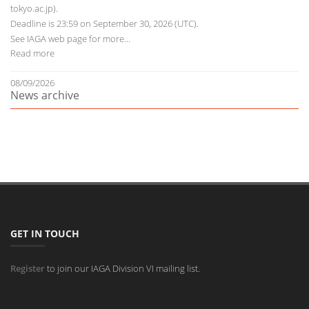
tokyo.ac.jp).
Deadline is 23:59 on September 30, 2026 (UTC).
See
IAGA web page
for more…
Read more
08/09/2026
News archive
GET IN TOUCH
Register
to join our IAGA Division VI mailing list.