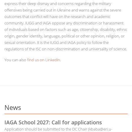
express their deep dismay and concerns regarding the military
offensives being carried out in Ukraine and warns against the severe
outcomes that conflict will have on the research and academic
community. IUGG and IAGA oppose any discrimination or harassment
of individuals based on factors such as age, citizenship, disability, ethnic
origin, gender identity, language, political or other opinion, religion, or
sexual orientation. It is the IUGG and IAGA policy to follow the
regulations of the ISC on non-discrimination and universality of science.
You can also
find us on LinkedIn
.
News
IAGA School 2027: Call for applications
Application should be submitted to the DC Chair (kbaba@eri.u-