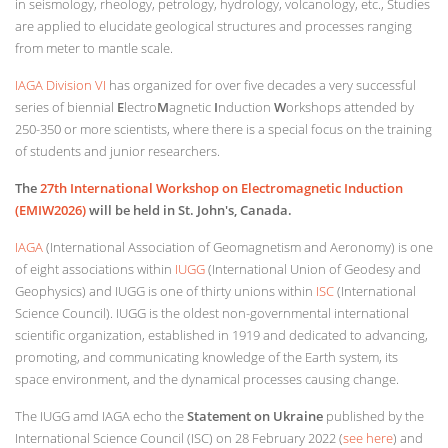
in seismology, rheology, petrology, hydrology, volcanology, etc., Studies
are applied to elucidate geological structures and processes ranging
from meter to mantle scale.
IAGA Division VI
has organized for over five decades a very successful
series of biennial
E
lectro
M
agnetic
I
nduction
W
orkshops attended by
250-350 or more scientists, where there is a special focus on the training
of students and junior researchers.
The
27th International Workshop on Electromagnetic Induction
(EMIW2026)
will be held in St. John's, Canada
.
IAGA
(International Association of Geomagnetism and Aeronomy) is one
of eight associations within
IUGG
(International Union of Geodesy and
Geophysics) and IUGG is one of thirty unions within
ISC
(International
Science Council). IUGG is the oldest non-governmental international
scientific organization, established in 1919 and dedicated to advancing,
promoting, and communicating knowledge of the Earth system, its
space environment, and the dynamical processes causing change.
The IUGG amd IAGA echo the
Statement on Ukraine
published by the
International Science Council (ISC) on 28 February 2022 (
see here
) and