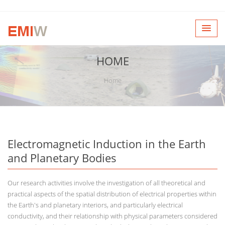
HOME
Home
Electromagnetic Induction in the Earth
and Planetary Bodies
Our research activities involve the investigation of all theoretical and
practical aspects of the spatial distribution of electrical properties within
the Earth's and planetary interiors, and particularly electrical
conductivity, and their relationship with physical parameters considered