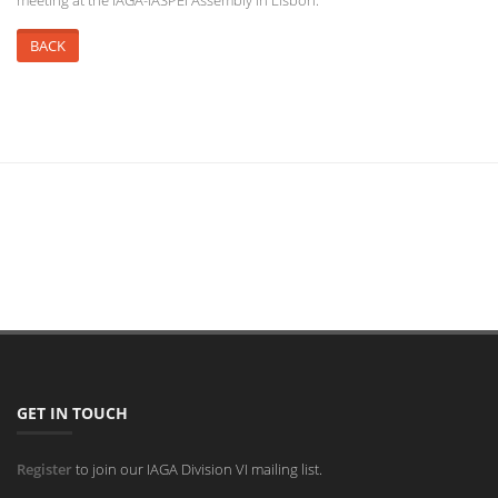
meeting at the IAGA-IASPEI Assembly in Lisbon.
BACK
GET IN TOUCH
Register
to join our IAGA Division VI mailing list.