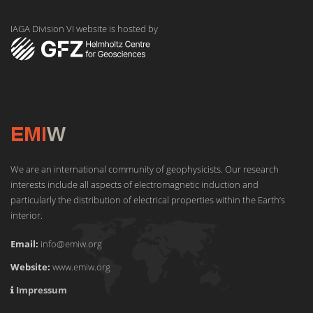
IAGA Division VI website is hosted by
We are an international community of geophysicists. Our research
interests include all aspects of electromagnetic induction and
particularly the distribution of electrical properties within the Earth‘s
interior.
Email:
info@emiw.org
Website:
www.emiw.org
Impressum