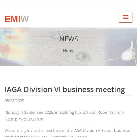
NEWS
Home
IAGA Division VI business meeting
08/28/2025
Monday, 1 September 2025, in Building C, 2nd floor, Room 13, from
12:30 p.m. to 2:00 p.m
We cordially invite the members of the IAGA Division VI to our business