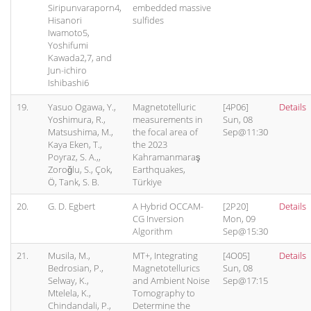
Siripunvaraporn4,
embedded massive
Hisanori
sulfides
Iwamoto5,
Yoshifumi
Kawada2,7, and
Jun-ichiro
Ishibashi6
19.
Yasuo Ogawa, Y.,
Magnetotelluric
[4P06]
Details
Yoshimura, R.,
measurements in
Sun, 08
Matsushima, M.,
the focal area of
Sep@11:30
Kaya Eken, T.,
the 2023
Poyraz, S. A.,,
Kahramanmaraş
Zoroğlu, S., Çok,
Earthquakes,
Ö, Tank, S. B.
Türkiye
20.
G. D. Egbert
A Hybrid OCCAM-
[2P20]
Details
CG Inversion
Mon, 09
Algorithm
Sep@15:30
21.
Musila, M.,
MT+, Integrating
[4O05]
Details
Bedrosian, P.,
Magnetotellurics
Sun, 08
Selway, K.,
and Ambient Noise
Sep@17:15
Mtelela, K.,
Tomography to
Chindandali, P.,
Determine the