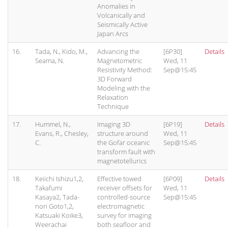
Anomalies in
Volcanically and
Seismically Active
Japan Arcs
16.
Tada, N., Kido, M.,
Advancing the
[6P30]
Details
Seama, N.
Magnetometric
Wed, 11
Resistivity Method:
Sep@15:45
3D Forward
Modeling with the
Relaxation
Technique
17.
Hummel, N.,
Imaging 3D
[6P19]
Details
Evans, R., Chesley,
structure around
Wed, 11
C.
the Gofar oceanic
Sep@15:45
transform fault with
magnetotellurics
18.
Keiichi Ishizu1,2,
Effective towed
[6P09]
Details
Takafumi
receiver offsets for
Wed, 11
Kasaya2, Tada-
controlled-source
Sep@15:45
nori Goto1,2,
electromagnetic
Katsuaki Koike3,
survey for imaging
Weerachai
both seafloor and