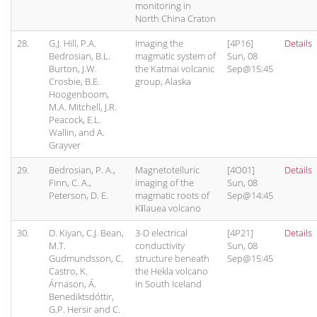
monitoring in
North China Craton
28.
G.J. Hill, P.A.
Imaging the
[4P16]
Details
Bedrosian, B.L.
magmatic system of
Sun, 08
Burton, J.W.
the Katmai volcanic
Sep@15:45
Crosbie, B.E.
group, Alaska
Hoogenboom,
M.A. Mitchell, J.R.
Peacock, E.L.
Wallin, and A.
Grayver
29.
Bedrosian, P. A.,
Magnetotelluric
[4O01]
Details
Finn, C. A.,
imaging of the
Sun, 08
Peterson, D. E.
magmatic roots of
Sep@14:45
Kīlauea volcano
30.
D. Kiyan, C.J. Bean,
3-D electrical
[4P21]
Details
M.T.
conductivity
Sun, 08
Gudmundsson, C.
structure beneath
Sep@15:45
Castro, K.
the Hekla volcano
Árnason, Á.
in South Iceland
Benediktsdóttir,
G.P. Hersir and C.