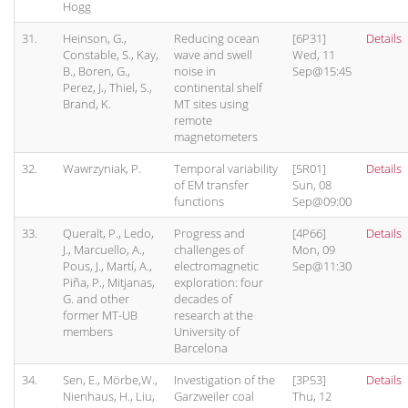
Hogg
31.
Heinson, G.,
Reducing ocean
[6P31]
Details
Constable, S., Kay,
wave and swell
Wed, 11
B., Boren, G.,
noise in
Sep@15:45
Perez, J., Thiel, S.,
continental shelf
Brand, K.
MT sites using
remote
magnetometers
32.
Wawrzyniak, P.
Temporal variability
[5R01]
Details
of EM transfer
Sun, 08
functions
Sep@09:00
33.
Queralt, P., Ledo,
Progress and
[4P66]
Details
J., Marcuello, A.,
challenges of
Mon, 09
Pous, J., Martí, A.,
electromagnetic
Sep@11:30
Piña, P., Mitjanas,
exploration: four
G. and other
decades of
former MT-UB
research at the
members
University of
Barcelona
34.
Sen, E., Mörbe,W.,
Investigation of the
[3P53]
Details
Nienhaus, H., Liu,
Garzweiler coal
Thu, 12