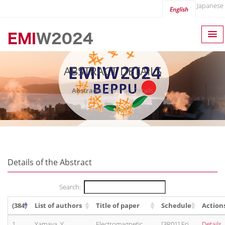
Japanese
English
ABSTRACT DETAILS
Abstracts
Abstract Details
Details of the Abstract
Search:
(384)
List of authors
Title of paper
Schedule
Action
1.
Yamaya, Y.
Electromagnetic
[3R01] Fri,
Details