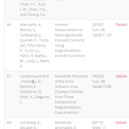
Chan, Y.C., Kuo,
L.W., Chen, Y.G.,
and Chung, S.L.
66.
Marcuello, A.,
Indirect
[5P05]
Details
Marsal, S.,
measurement of
Sun, 08
Campanyà, J.,
Geomagnetically
Sep@11:30
Queralt, P., Torta,
Induced Currents
J.M., Piña-Varas,
using
P., Curto, J.J.,
magnetotelluric
Hafizi, R. Ibañez,
transfer functions
M. , Ledo, J., Martí,
A.
67.
Candansayar,M.E.
Resistivity Structure
[4O02]
Details
, Karaoğu, Ö. ,
of the Kula
Sun, 08
Demirci, İ,
Volcanic Area
Sep@15:00
Özyıldırım, Ö,
(Turkey) inferred
Yıldız, A., Başaran,
from Three
C.
Dimensional
Magnetotelluric
Data Inversion
68.
Lohrberg, A.,
Resistivity
[6P13]
Details
Micallef A.,
anomalies in
Wed, 11