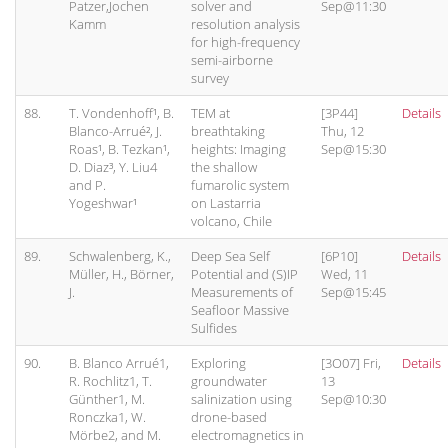
Patzer,Jochen
solver and
Sep@11:30
Kamm
resolution analysis
for high-frequency
semi-airborne
survey
88.
T. Vondenhoff¹, B.
TEM at
[3P44]
Details
Blanco-Arrué², J.
breathtaking
Thu, 12
Roas¹, B. Tezkan¹,
heights: Imaging
Sep@15:30
D. Diaz³, Y. Liu4
the shallow
and P.
fumarolic system
Yogeshwar¹
on Lastarria
volcano, Chile
89.
Schwalenberg, K.,
Deep Sea Self
[6P10]
Details
Müller, H., Börner,
Potential and (S)IP
Wed, 11
J.
Measurements of
Sep@15:45
Seafloor Massive
Sulfides
90.
B. Blanco Arrué1,
Exploring
[3O07] Fri,
Details
R. Rochlitz1, T.
groundwater
13
Günther1, M.
salinization using
Sep@10:30
Ronczka1, W.
drone-based
Mörbe2, and M.
electromagnetics in