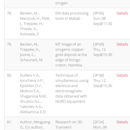
orogen
78.
Becken, M.,
EM data processing
[9P04]
Details
Marzouk, H., Plett,
tools in Matlab
Sun, 08
J., Treppke, H.,
Sep@11:30
Thiede, A.,
Kotowski, P.
79.
Becken, M.,
MT image of an
[3P69]
Details
Treppke, H.,
orogenic copper-
Thu, 12
Joone, C.,
gold deposit at the
Sep@15:30
Scheunert, M.
edge of Kongo
craton, Namibia
80.
Kulikov V.A.,
Technique of
[3P38]
Details
Ionicheva A.P.,
simultaneous using
Thu, 12
Epishkin D.V.,
electrical and
Sep@15:30
Mokrov E.A.,
electromagnetic
Shagarova N.M.,
data obtained with
Shustov N.L.,
NORD equipment
Yakovlev A.G.,
Aleksanova E.D.
81.
Author, Mingyang
Research on 3D
[2P24]
Details
G., Co-author,
Transient
Mon, 09