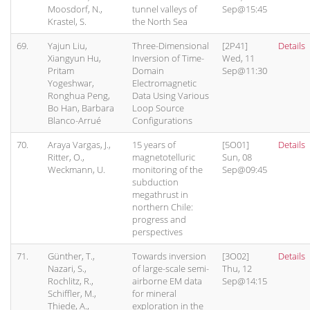
Moosdorf, N.,
tunnel valleys of
Sep@15:45
Krastel, S.
the North Sea
69.
Yajun Liu,
Three-Dimensional
[2P41]
Details
Xiangyun Hu,
Inversion of Time-
Wed, 11
Pritam
Domain
Sep@11:30
Yogeshwar,
Electromagnetic
Ronghua Peng,
Data Using Various
Bo Han, Barbara
Loop Source
Blanco-Arrué
Configurations
70.
Araya Vargas, J.,
15 years of
[5O01]
Details
Ritter, O.,
magnetotelluric
Sun, 08
Weckmann, U.
monitoring of the
Sep@09:45
subduction
megathrust in
northern Chile:
progress and
perspectives
71.
Günther, T.,
Towards inversion
[3O02]
Details
Nazari, S.,
of large-scale semi-
Thu, 12
Rochlitz, R.,
airborne EM data
Sep@14:15
Schiffler, M.,
for mineral
Thiede, A.,
exploration in the