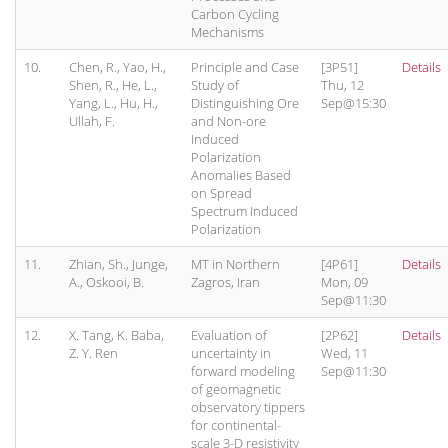
Carbon Cycling
Mechanisms
10.
Chen, R., Yao, H.,
Principle and Case
[3P51]
Details
Shen, R., He, L.,
Study of
Thu, 12
Yang, L., Hu, H.,
Distinguishing Ore
Sep@15:30
Ullah, F.
and Non-ore
Induced
Polarization
Anomalies Based
on Spread
Spectrum Induced
Polarization
11.
Zhian, Sh., Junge,
MT in Northern
[4P61]
Details
A., Oskooi, B.
Zagros, Iran
Mon, 09
Sep@11:30
12.
X. Tang, K. Baba,
Evaluation of
[2P62]
Details
Z. Y. Ren
uncertainty in
Wed, 11
forward modeling
Sep@11:30
of geomagnetic
observatory tippers
for continental-
scale 3-D resistivity