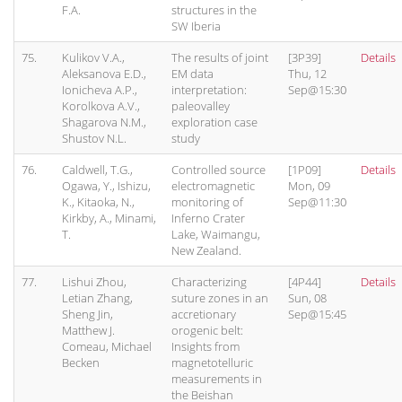
F.A.
structures in the
SW Iberia
75.
Kulikov V.A.,
The results of joint
[3P39]
Details
Aleksanova E.D.,
EM data
Thu, 12
Ionicheva A.P.,
interpretation:
Sep@15:30
Korolkova A.V.,
paleovalley
Shagarova N.M.,
exploration case
Shustov N.L.
study
76.
Caldwell, T.G.,
Controlled source
[1P09]
Details
Ogawa, Y., Ishizu,
electromagnetic
Mon, 09
K., Kitaoka, N.,
monitoring of
Sep@11:30
Kirkby, A., Minami,
Inferno Crater
T.
Lake, Waimangu,
New Zealand.
77.
Lishui Zhou,
Characterizing
[4P44]
Details
Letian Zhang,
suture zones in an
Sun, 08
Sheng Jin,
accretionary
Sep@15:45
Matthew J.
orogenic belt:
Comeau, Michael
Insights from
Becken
magnetotelluric
measurements in
the Beishan