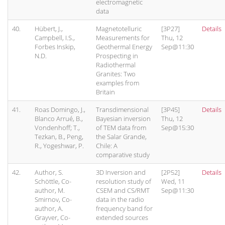
electromagnetic
data
40.
Hübert, J.,
Magnetotelluric
[3P27]
Details
Campbell, I.S.,
Measurements for
Thu, 12
Forbes Inskip,
Geothermal Energy
Sep@11:30
N.D.
Prospecting in
Radiothermal
Granites: Two
examples from
Britain
41.
Roas Domingo, J.,
Transdimensional
[3P45]
Details
Blanco Arrué, B.,
Bayesian inversion
Thu, 12
Vondenhoff; T.,
of TEM data from
Sep@15:30
Tezkan, B., Peng,
the Salar Grande,
R., Yogeshwar, P.
Chile: A
comparative study
42.
Author, S.
3D Inversion and
[2P52]
Details
Schöttle, Co-
resolution study of
Wed, 11
author, M.
CSEM and CS/RMT
Sep@11:30
Smirnov, Co-
data in the radio
author, A.
frequency band for
Grayver, Co-
extended sources