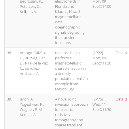
Bedrosian, P.,
electric fields in
Mon, 09
Peterson, D.,
Florida and
Sep@14:00
Kelbert, A.
Kilauea, Hawaii
magnetotelluric
data:
oceanographic
signals degrading
the transfer
functions
38.
Arango-Galván,
Is it possible to
[1P22]
Details
C., Ruiz-Aguilar,
perform a
Mon, 09
D., Pita-De la Paz,
magnetotelluric
Sep@11:30
C., Sánchez-
characterization in
Andrade, A.I.
a densely
populated area? An
example from
Mexico City
39.
Jaron, A.,
A novel joint
[2P75]
Details
Yogeshwar, P.,
inversion approach
Wed, 11
Wagner, F. M.,
for electrical
Sep@11:30
Kemna, A.
resistivity
tomography and
sparse transient