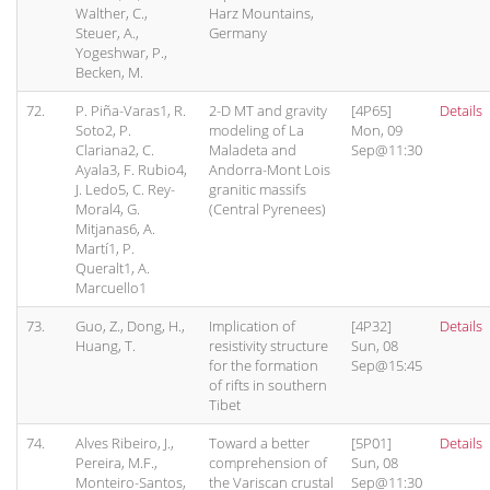
Walther, C.,
Harz Mountains,
Steuer, A.,
Germany
Yogeshwar, P.,
Becken, M.
72.
P. Piña-Varas1, R.
2-D MT and gravity
[4P65]
Details
Soto2, P.
modeling of La
Mon, 09
Clariana2, C.
Maladeta and
Sep@11:30
Ayala3, F. Rubio4,
Andorra-Mont Lois
J. Ledo5, C. Rey-
granitic massifs
Moral4, G.
(Central Pyrenees)
Mitjanas6, A.
Martí1, P.
Queralt1, A.
Marcuello1
73.
Guo, Z., Dong, H.,
Implication of
[4P32]
Details
Huang, T.
resistivity structure
Sun, 08
for the formation
Sep@15:45
of rifts in southern
Tibet
74.
Alves Ribeiro, J.,
Toward a better
[5P01]
Details
Pereira, M.F.,
comprehension of
Sun, 08
Monteiro-Santos,
the Variscan crustal
Sep@11:30