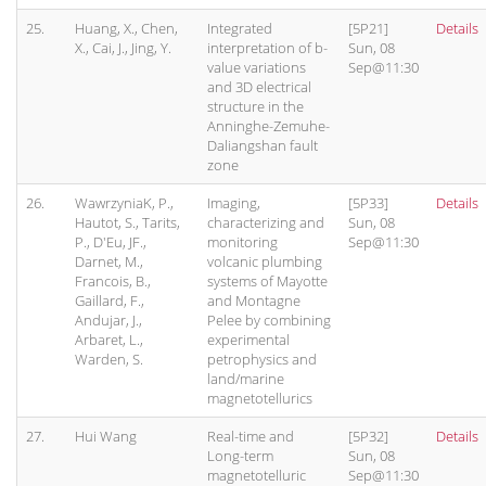
25.
Huang, X., Chen,
Integrated
[5P21]
Details
X., Cai, J., Jing, Y.
interpretation of b-
Sun, 08
value variations
Sep@11:30
and 3D electrical
structure in the
Anninghe-Zemuhe-
Daliangshan fault
zone
26.
WawrzyniaK, P.,
Imaging,
[5P33]
Details
Hautot, S., Tarits,
characterizing and
Sun, 08
P., D'Eu, JF.,
monitoring
Sep@11:30
Darnet, M.,
volcanic plumbing
Francois, B.,
systems of Mayotte
Gaillard, F.,
and Montagne
Andujar, J.,
Pelee by combining
Arbaret, L.,
experimental
Warden, S.
petrophysics and
land/marine
magnetotellurics
27.
Hui Wang
Real-time and
[5P32]
Details
Long-term
Sun, 08
magnetotelluric
Sep@11:30