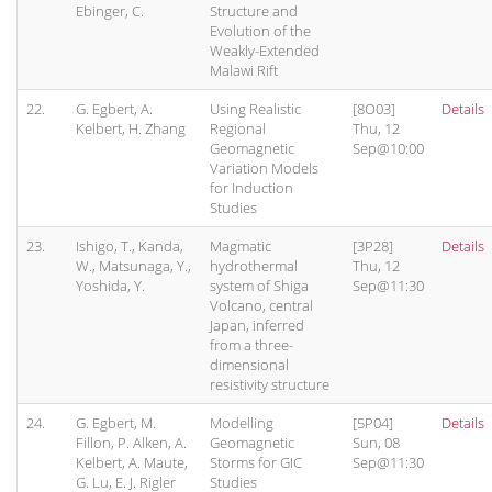
Ebinger, C.
Structure and
Evolution of the
Weakly-Extended
Malawi Rift
22.
G. Egbert, A.
Using Realistic
[8O03]
Details
Kelbert, H. Zhang
Regional
Thu, 12
Geomagnetic
Sep@10:00
Variation Models
for Induction
Studies
23.
Ishigo, T., Kanda,
Magmatic
[3P28]
Details
W., Matsunaga, Y.,
hydrothermal
Thu, 12
Yoshida, Y.
system of Shiga
Sep@11:30
Volcano, central
Japan, inferred
from a three-
dimensional
resistivity structure
24.
G. Egbert, M.
Modelling
[5P04]
Details
Fillon, P. Alken, A.
Geomagnetic
Sun, 08
Kelbert, A. Maute,
Storms for GIC
Sep@11:30
G. Lu, E. J. Rigler
Studies