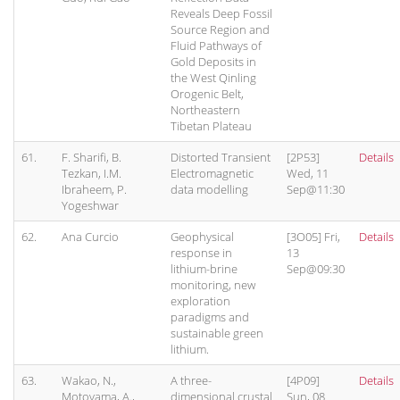
Reveals Deep Fossil
Source Region and
Fluid Pathways of
Gold Deposits in
the West Qinling
Orogenic Belt,
Northeastern
Tibetan Plateau
61.
F. Sharifi, B.
Distorted Transient
[2P53]
Details
Tezkan, I.M.
Electromagnetic
Wed, 11
Ibraheem, P.
data modelling
Sep@11:30
Yogeshwar
62.
Ana Curcio
Geophysical
[3O05] Fri,
Details
response in
13
lithium-brine
Sep@09:30
monitoring, new
exploration
paradigms and
sustainable green
lithium.
63.
Wakao, N.,
A three-
[4P09]
Details
Motoyama, A.,
dimensional crustal
Sun, 08