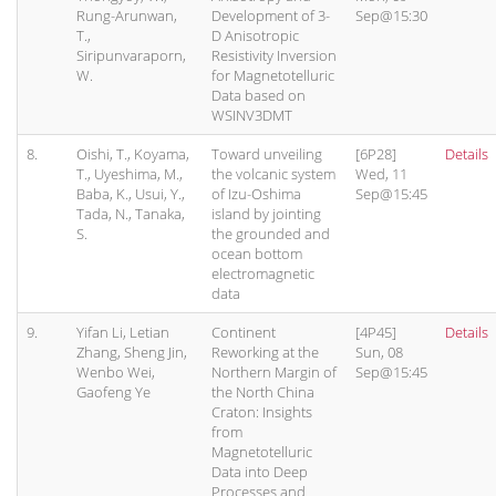
Rung-Arunwan,
Development of 3-
Sep@15:30
T.,
D Anisotropic
Siripunvaraporn,
Resistivity Inversion
W.
for Magnetotelluric
Data based on
WSINV3DMT
8.
Oishi, T., Koyama,
Toward unveiling
[6P28]
Details
T., Uyeshima, M.,
the volcanic system
Wed, 11
Baba, K., Usui, Y.,
of Izu-Oshima
Sep@15:45
Tada, N., Tanaka,
island by jointing
S.
the grounded and
ocean bottom
electromagnetic
data
9.
Yifan Li, Letian
Continent
[4P45]
Details
Zhang, Sheng Jin,
Reworking at the
Sun, 08
Wenbo Wei,
Northern Margin of
Sep@15:45
Gaofeng Ye
the North China
Craton: Insights
from
Magnetotelluric
Data into Deep
Processes and