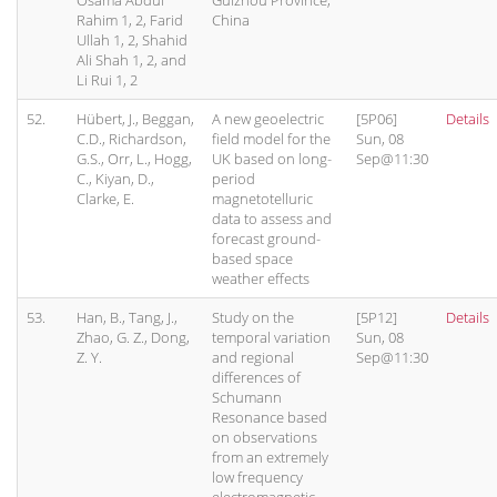
Osama Abdul
Guizhou Province,
Rahim 1, 2, Farid
China
Ullah 1, 2, Shahid
Ali Shah 1, 2, and
Li Rui 1, 2
52.
Hübert, J., Beggan,
A new geoelectric
[5P06]
Details
C.D., Richardson,
field model for the
Sun, 08
G.S., Orr, L., Hogg,
UK based on long-
Sep@11:30
C., Kiyan, D.,
period
Clarke, E.
magnetotelluric
data to assess and
forecast ground-
based space
weather effects
53.
Han, B., Tang, J.,
Study on the
[5P12]
Details
Zhao, G. Z., Dong,
temporal variation
Sun, 08
Z. Y.
and regional
Sep@11:30
differences of
Schumann
Resonance based
on observations
from an extremely
low frequency