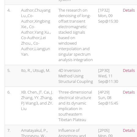
4.
Author,Chuyang
The research on
[1P32]
Details
Lu.,Co-
denoising of long-
Mon, 09
Author,Xingbing
offset transient
Sep@15:30
Xie., Co-
electromagnetic
Author,Yang Xu.,
stacked signals
Co-Author,Lei
based on
Zhou., Co-
windowed
Author,Liangjun
interpolation and
Yan.
singular spectrum
analysis integration
5.
Ito, R., Utsugi, M.
4D Inversion
[2P30]
Details
Method Using
Wed, 11
Structural Coupling
Sep@11:30
6.
XB. Chen, JT. Cai, J.
Three-dimensional
[4P29]
Details
Zhang, YY. Zhang,
electrical structure
Sun, 08
PJ Wang3, and ZY.
and its dynamic
Sep@15:45
Liu
implication in
southeastern
Tibetan Plateau
7.
Amatayakul, P.,
Influence of
[2P05]
Details
Thongyoy, W.,
Anisotropy and
Mon, 09