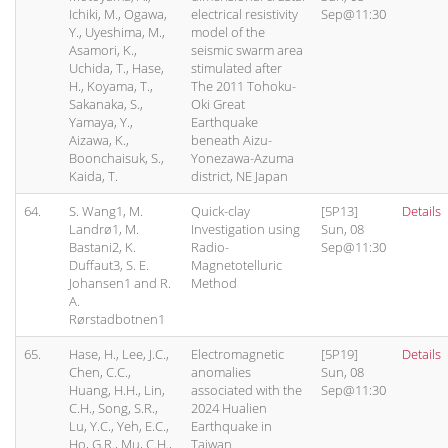
Ichiki, M., Ogawa,
electrical resistivity
Sep@11:30
Y., Uyeshima, M.,
model of the
Asamori, K.,
seismic swarm area
Uchida, T., Hase,
stimulated after
H., Koyama, T.,
The 2011 Tohoku-
Sakanaka, S.,
Oki Great
Yamaya, Y.,
Earthquake
Aizawa, K.,
beneath Aizu-
Boonchaisuk, S.,
Yonezawa-Azuma
Kaida, T.
district, NE Japan
64.
S. Wang1, M.
Quick-clay
[5P13]
Details
Landrø1, M.
Investigation using
Sun, 08
Bastani2, K.
Radio-
Sep@11:30
Duffaut3, S. E.
Magnetotelluric
Johansen1 and R.
Method
A.
Rørstadbotnen1
65.
Hase, H., Lee, J.C.,
Electromagnetic
[5P19]
Details
Chen, C.C.,
anomalies
Sun, 08
Huang, H.H., Lin,
associated with the
Sep@11:30
C.H., Song, S.R.,
2024 Hualien
Lu, Y.C., Yeh, E.C.,
Earthquake in
Ho, G.R., Mu, C.H.,
Taiwan