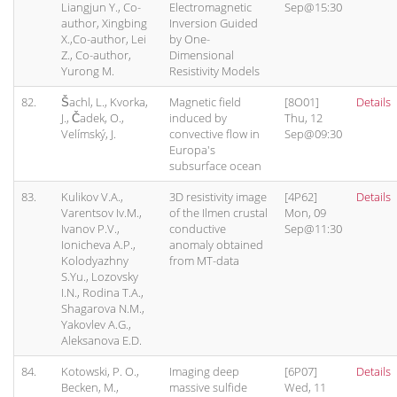
Liangjun Y., Co-
Electromagnetic
Sep@15:30
author, Xingbing
Inversion Guided
X.,Co-author, Lei
by One-
Z., Co-author,
Dimensional
Yurong M.
Resistivity Models
82.
Šachl, L., Kvorka,
Magnetic field
[8O01]
Details
J., Čadek, O.,
induced by
Thu, 12
Velímský, J.
convective flow in
Sep@09:30
Europa's
subsurface ocean
83.
Kulikov V.A.,
3D resistivity image
[4P62]
Details
Varentsov Iv.M.,
of the Ilmen crustal
Mon, 09
Ivanov P.V.,
conductive
Sep@11:30
Ionicheva A.P.,
anomaly obtained
Kolodyazhny
from MT-data
S.Yu., Lozovsky
I.N., Rodina T.A.,
Shagarova N.M.,
Yakovlev A.G.,
Aleksanova E.D.
84.
Kotowski, P. O.,
Imaging deep
[6P07]
Details
Becken, M.,
massive sulfide
Wed, 11