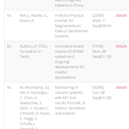
electromagnetic
network in China
54.
Kim, J., Ravela, S.,
A Neuro-Physical
[2O04]
Details
Evans, R.
Inverter for
Wed, 11
Magnetotelluric
Sep@09:45
Data of Geothermal
Systems
55.
Author, J.F. D'EU,
Innovative towed
[1P20]
Details
Co-author, P.
marine DC/IP/EM
Mon, 09
Tarits
system and
Sep@11:30
ongoing
developments for
coastal
applications
56.
M. Moorkamp, G.J.
Monitoring of
[5O04]
Details
Hill, G. Karcioglu,
volcanic systems
Sun, 08
C. Chen, K.
with MT, first
Sep@11:00
Maetschke, S.
results from Mt. St.
Gahr, Y. Avram, C.
Helens, Stromboli
Cimarelli, D. Kiyan,
and Iceland
C. Hogg, A.
Schultz, J.
Peacock, Y.