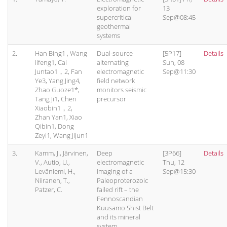
exploration for
13
supercritical
Sep@08:45
geothermal
systems
2.
Han Bing1 , Wang
Dual-source
[5P17]
Details
lifeng1, Cai
alternating
Sun, 08
Juntao1，2, Fan
electromagnetic
Sep@11:30
Ye3, Yang Jing4,
field network
Zhao Guoze1*,
monitors seismic
Tang Ji1, Chen
precursor
Xiaobin1，2,
Zhan Yan1, Xiao
Qibin1, Dong
Zeyi1, Wang Jijun1
3.
Kamm, J., Järvinen,
Deep
[3P66]
Details
V., Autio, U.,
electromagnetic
Thu, 12
Leväniemi, H.,
imaging of a
Sep@15:30
Niiranen, T.,
Paleoproterozoic
Patzer, C.
failed rift – the
Fennoscandian
Kuusamo Shist Belt
and its mineral
system