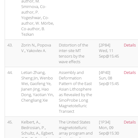
author, M.
Smirnova, Co-
author, P.
Yogeshwar, Co-
author, W. Mörbe,
Co-author, B.
Tezkan
43.
Zorin N., Popova
Distortion of the
[2P84]
Details
V., Yakovlev A.
inter-site MT
Wed, 11
tensors by the
Sep@15:45
wave effects
44.
Letian Zhang,
Assembly and
[4P40]
Details
Sheng Jin, Wenbo
Deformation
Sun, 08
Wei, Gaofeng Ye,
Pattern of the East
Sep@15:45
Jianen Jing, Hao
Asian Lithosphere
Dong, Yaotian Yin,
as Revealed by the
Chengliang Xie
SinoProbe Long
Magnetotelluric
Transect
45.
Kelbert, A.,
The United States
[1P34]
Details
Bedrosian, P.,
magnetotelluric
Mon, 09
Schultz, A., Egbert,
array program and
Sep@15:30