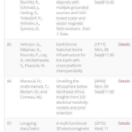
Rochlitz, R.,
deposits with
Sep@15:45
Schmalzl, J.,
multiple grounded
Ueding, S.,
sources and UAV-
Tolksdorf, P.,
towed scalar and
Wilhelm, A.,
vector magnetic
Symons, G.
field receivers - Part
1: Data
85.
Heinson, G.,
EarthDrone:
[1P17]
Details
Mitjanas, G.,
National drone
Mon, 09
Pounds, P., Ley,
infrastructure for
Sep@11:30
D., Micklethwaite,
the Earth with
S., Peacock, W.
cross-platform
interoperability
86.
Marzouk, H.;
Unveiling the
[4P69]
Details
Arafa-Hamed, T.;
lithosphere below
Mon, 09
Becken, M.; and
Northeast Africa:
Sep@11:30
Comeau, M.J.
Insights from 3-D
electrical resistivity
models and joint
inversion
87.
Longying
A multi-functional
[2P72]
Details
Xiao,Cedric
3D electromagnetic
Wed, 11