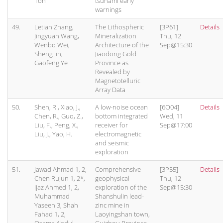
Toh"
tsunami early
warnings
49.
Letian Zhang,
The Lithospheric
[3P61]
Details
Jingyuan Wang,
Mineralization
Thu, 12
Wenbo Wei,
Architecture of the
Sep@15:30
Sheng Jin,
Jiaodong Gold
Gaofeng Ye
Province as
Revealed by
Magnetotelluric
Array Data
50.
Shen, R., Xiao, J.,
A low-noise ocean
[6O04]
Details
Chen, R., Guo, Z.,
bottom integrated
Wed, 11
Liu, F., Peng, X.,
receiver for
Sep@17:00
Liu, J., Yao, H.
electromagnetic
and seismic
exploration
51.
Jawad Ahmad 1, 2,
Comprehensive
[3P55]
Details
Chen Rujun 1, 2*,
geophysical
Thu, 12
Ijaz Ahmed 1, 2,
exploration of the
Sep@15:30
Muhammad
Shanshulin lead-
Yaseen 3, Shah
zinc mine in
Fahad 1, 2,
Laoyingshan town,