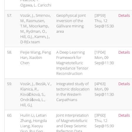
Ogawa, L. Caricchi
57.
Vozár, J., Smirnov,
Geophysical joint
[3P59]
Details
M., Rasmusen,
inversion of the
Thu, 12
T.M., Moorkamp,
Gällivare mining
Sep@15:30
M., Rydman, O.,
area
Hill, G.J., Kamm, J.,
D-REx team
58.
Peijie Wang, Peng
A Deep Learning
[1P04]
Details
Han, Xiaobin
Framework for
Mon, 09
Chen
Magnetotelluric
Sep@11:30
Impedance Tensor
Reconstruction
59.
Vozár, J., Bezák, V.,
Integrated study of
[4P63]
Details
Klanica, R.,
tectonic dislocation
Mon, 09
Kováčiková, S.,
in the Western
Sep@11:30
Ondrášová, L.,
Carpathians
Hill, G.J.
60.
Huilin Li, Letian
Joint Interpretation
[3P60]
Details
Zhang, Hongda
of Magnetotelluric
Thu, 12
Liang, Xiaoyu
and Deep Seismic
Sep@15:30
Guo, Rui Gao
Reflection Data