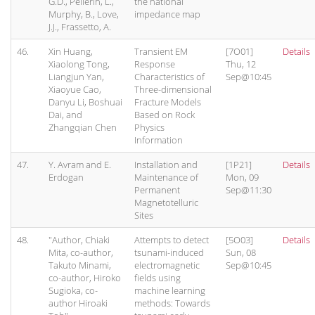
G.D., Pellerin, L.,
the national
Murphy, B., Love,
impedance map
J.J., Frassetto, A.
46.
Xin Huang,
Transient EM
[7O01]
Details
Xiaolong Tong,
Response
Thu, 12
Liangjun Yan,
Characteristics of
Sep@10:45
Xiaoyue Cao,
Three-dimensional
Danyu Li, Boshuai
Fracture Models
Dai, and
Based on Rock
Zhangqian Chen
Physics
Information
47.
Y. Avram and E.
Installation and
[1P21]
Details
Erdogan
Maintenance of
Mon, 09
Permanent
Sep@11:30
Magnetotelluric
Sites
48.
"Author, Chiaki
Attempts to detect
[5O03]
Details
Mita, co-author,
tsunami-induced
Sun, 08
Takuto Minami,
electromagnetic
Sep@10:45
co-author, Hiroko
fields using
Sugioka, co-
machine learning
author Hiroaki
methods: Towards