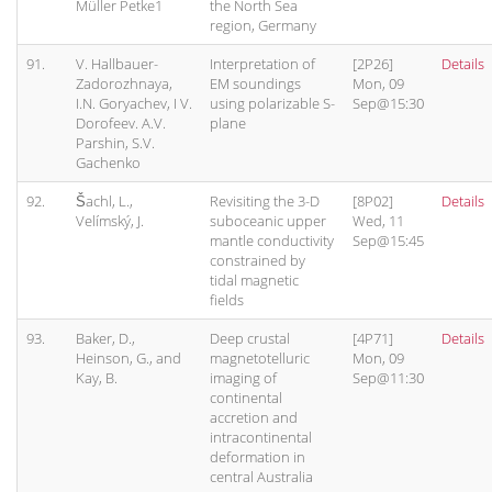
Müller Petke1
the North Sea
region, Germany
91.
V. Hallbauer-
Interpretation of
[2P26]
Details
Zadorozhnaya,
EM soundings
Mon, 09
I.N. Goryachev, I V.
using polarizable S-
Sep@15:30
Dorofeev. A.V.
plane
Parshin, S.V.
Gachenko
92.
Šachl, L.,
Revisiting the 3-D
[8P02]
Details
Velímský, J.
suboceanic upper
Wed, 11
mantle conductivity
Sep@15:45
constrained by
tidal magnetic
fields
93.
Baker, D.,
Deep crustal
[4P71]
Details
Heinson, G., and
magnetotelluric
Mon, 09
Kay, B.
imaging of
Sep@11:30
continental
accretion and
intracontinental
deformation in
central Australia