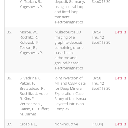
Y., Tezkan, B.,
deposit, Germany,
Sep@15:30
Yogeshwar, P.
using central loop
and fixed loop
transient
electromagnetics
35.
Mörbe, W.,
Multi-source 3D
[3P54]
Details
Rochlitz, R.,
imaging of a
Thu, 12
Kotowski, P.,
graphite deposit
Sep@15:30
Tezkan, B.,
combining drone-
Yogeshwar, P.
based semi-
airborne and
ground-based
electromagnetics
36.
S. Védrine, C.
Joint inversion of
[3P58]
Details
Patzer, F.
MT and CSEM data
Thu, 12
Bretaudeau, R.,
for Deep Mineral
Sep@15:30
Rochlitz, U. Autio,
Exploration: Case
B. Kim, F.
Study of Koillismaa
Vermeersch, J.
Layered Intrusion
Kamm, C. Truffert,
Complex
M. Darnet
37.
Crosbie, J.,
Non-inductive
[1O04]
Details