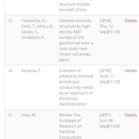
structure models
beneath China
13.
Yamashita, N.,
Detailed resistivity
[3P26]
Details
Goto, T., Ishizu, K.,
structure by high-
Thu, 12
Sasaki, Y.,
density AMT
Sep@11:30
Umakoshi, K.
surveys in the
geothermal area: a
case study near
Unzen volcanoes,
Japan
14.
Koyama, T.
Inversion of
[2P35]
Details
arbitrarily oriented
Wed, 11
anisotropic
Sep@11:30
conductivity media
by an approach of
the tensor
decomposition
15.
Hata, M.
Review: The
[4R01]
Details
footsteps of
Sun, 08
Research on
Sep@14:00
Electrical
Conductivity